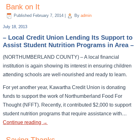
Bank on It
Published
February 7, 2014
|
By
admin
July 18, 2013
– Local Credit Union Lending Its Support to
Assist Student Nutrition Programs in Area –
(NORTHUMBERLAND COUNTY) – A local financial
institution is again showing its interest in ensuring children
attending schools are well-nourished and ready to learn.
For yet another year, Kawartha Credit Union is donating
funds to support the work of Northumberland Food For
Thought (NFFT). Recently, it contributed $2,000 to support
student nutrition programs that require assistance with…
Continue reading
→
Saying Thanks