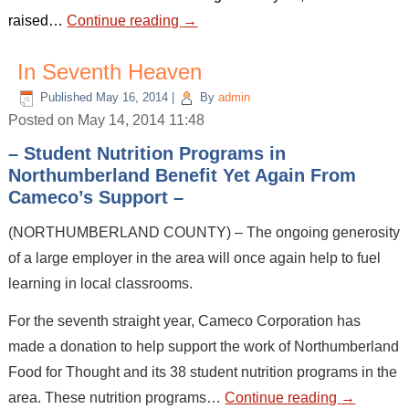
raised…
Continue reading
→
In Seventh Heaven
Published
May 16, 2014
|
By
admin
Posted on May 14, 2014 11:48
– Student Nutrition Programs in
Northumberland Benefit Yet Again From
Cameco’s Support –
(NORTHUMBERLAND COUNTY) – The ongoing generosity
of a large employer in the area will once again help to fuel
learning in local classrooms.
For the seventh straight year, Cameco Corporation has
made a donation to help support the work of Northumberland
Food for Thought and its 38 student nutrition programs in the
area. These nutrition programs…
Continue reading
→