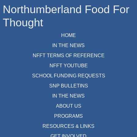
Northumberland Food For
Thought
HOME
IN THE NEWS
NFFT TERMS OF REFERENCE
NFFT YOUTUBE
SCHOOL FUNDING REQUESTS
SNP BULLETINS
IN THE NEWS
ABOUT US
PROGRAMS
RESOURCES & LINKS
GET INVOLVED