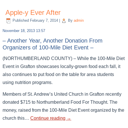
Apple-y Ever After
Published
February 7, 2014
|
By
admin
November 18, 2013 13:57
– Another Year, Another Donation From
Organizers of 100-Mile Diet Event –
(NORTHUMBERLAND COUNTY) – While the 100-Mile Diet
Event in Grafton showcases locally-grown food each fall, it
also continues to put food on the table for area students
using nutrition programs.
Members of St. Andrew’s United Church in Grafton recently
donated $715 to Northumberland Food For Thought. The
money, raised from the 100-Mile Diet Event organized by the
church this…
Continue reading
→