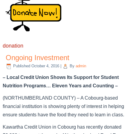
donation
Ongoing Investment
Published
October 4, 2016
|
By
admin
– Local Credit Union Shows Its Support for Student
Nutrition Programs… Eleven Years and Counting –
(NORTHUMBERLAND COUNTY) – A Cobourg-based
financial institution is showing plenty of interest in helping
ensure students have the food they need to learn in class.
Kawartha Credit Union in Cobourg has recently donated