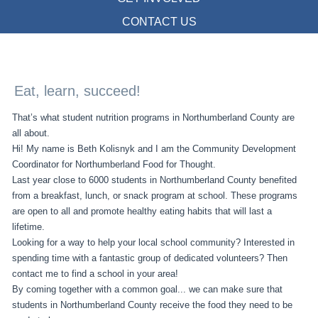
CONTACT US
Eat, learn, succeed!
That’s what student nutrition programs in Northumberland County are
all about.
Hi! My name is Beth Kolisnyk and I am the Community Development
Coordinator for Northumberland Food for Thought.
Last year close to 6000 students in Northumberland County benefited
from a breakfast, lunch, or snack program at school. These programs
are open to all and promote healthy eating habits that will last a
lifetime.
Looking for a way to help your local school community? Interested in
spending time with a fantastic group of dedicated volunteers? Then
contact me to find a school in your area!
By coming together with a common goal... we can make sure that
students in Northumberland County receive the food they need to be