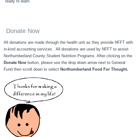
ready to learn.
Donate Now
All donations are made through the health unit as they provide NFFT with
in-kind accounting services. All donations are used by NFFT to assist
Northumberland County Student Nutrition Programs. After clicking on the
Donate Now
button, please use the drop down arrow next to General
Fund then scroll down to select
Northumberland Food For Thought.