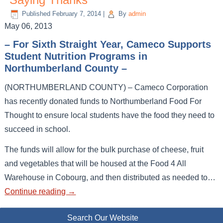
Published
February 7, 2014
|
By
admin
May 06, 2013
– For Sixth Straight Year, Cameco Supports
Student Nutrition Programs in
Northumberland County –
(NORTHUMBERLAND COUNTY) – Cameco Corporation
has recently donated funds to Northumberland Food For
Thought to ensure local students have the food they need to
succeed in school.
The funds will allow for the bulk purchase of cheese, fruit
and vegetables that will be housed at the Food 4 All
Warehouse in Cobourg, and then distributed as needed to…
Continue reading
→
Search Our Website