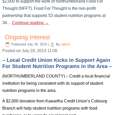
$2,000 to support the work of Northumberland Food For
Thought (NFFT). Food For Thought is the non-profit
partnership that supports 53 student nutrition programs at
34…
Continue reading
→
Ongoing Interest
Published
July 30, 2014
|
By
admin
Posted on July 28, 2014 11:08
– Local Credit Union Kicks in Support Again
For Student Nutrition Programs in the Area –
(NORTHUMBERLAND COUNTY) – Credit a local financial
institution for being consistent with its support of student
nutrition programs in the area.
A $2,000 donation from Kawartha Credit Union’s Cobourg
Branch will help student nutrition programs with food