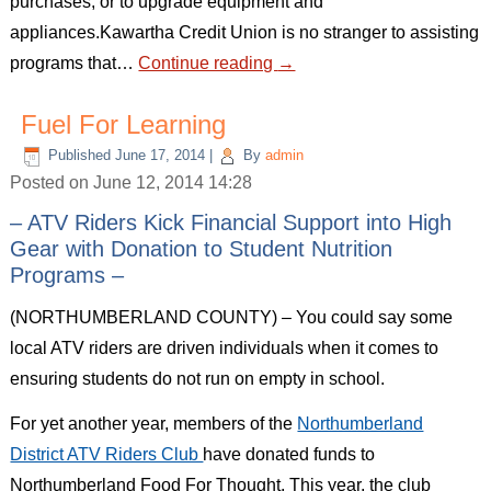
purchases, or to upgrade equipment and
appliances.Kawartha Credit Union is no stranger to assisting
programs that…
Continue reading
→
Fuel For Learning
Published
June 17, 2014
|
By
admin
Posted on June 12, 2014 14:28
– ATV Riders Kick Financial Support into High
Gear with Donation to Student Nutrition
Programs –
(NORTHUMBERLAND COUNTY) – You could say some
local ATV riders are driven individuals when it comes to
ensuring students do not run on empty in school.
For yet another year, members of the
Northumberland
District ATV Riders Club
have donated funds to
Northumberland Food For Thought. This year, the club