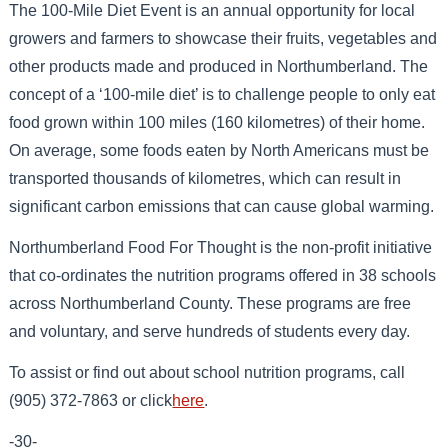
The 100-Mile Diet Event is an annual opportunity for local
growers and farmers to showcase their fruits, vegetables and
other products made and produced in Northumberland. The
concept of a ‘100-mile diet’ is to challenge people to only eat
food grown within 100 miles (160 kilometres) of their home.
On average, some foods eaten by North Americans must be
transported thousands of kilometres, which can result in
significant carbon emissions that can cause global warming.
Northumberland Food For Thought is the non-profit initiative
that co-ordinates the nutrition programs offered in 38 schools
across Northumberland County. These programs are free
and voluntary, and serve hundreds of students every day.
To assist or find out about school nutrition programs, call
(905) 372-7863 or click
here
.
-30-