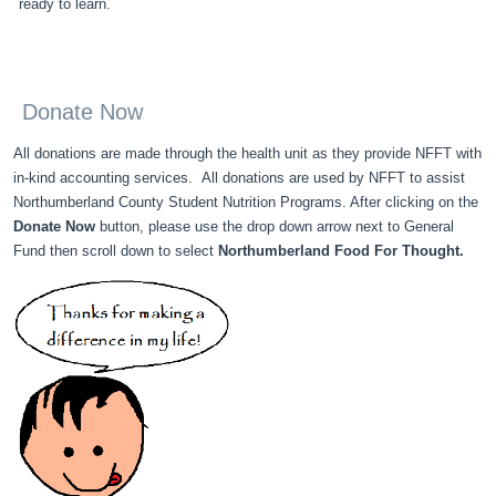
ready to learn.
Donate Now
All donations are made through the health unit as they provide NFFT with
in-kind accounting services. All donations are used by NFFT to assist
Northumberland County Student Nutrition Programs. After clicking on the
Donate Now
button, please use the drop down arrow next to General
Fund then scroll down to select
Northumberland Food For Thought.