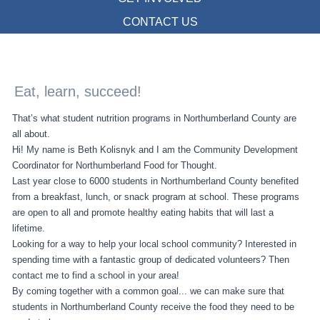
CONTACT US
Eat, learn, succeed!
That’s what student nutrition programs in Northumberland County are
all about.
Hi! My name is Beth Kolisnyk and I am the Community Development
Coordinator for Northumberland Food for Thought.
Last year close to 6000 students in Northumberland County benefited
from a breakfast, lunch, or snack program at school. These programs
are open to all and promote healthy eating habits that will last a
lifetime.
Looking for a way to help your local school community? Interested in
spending time with a fantastic group of dedicated volunteers? Then
contact me to find a school in your area!
By coming together with a common goal... we can make sure that
students in Northumberland County receive the food they need to be