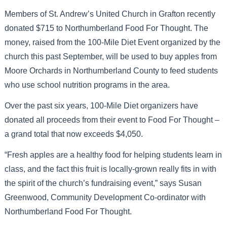
Members of St. Andrew’s United Church in Grafton recently
donated $715 to Northumberland Food For Thought. The
money, raised from the 100-Mile Diet Event organized by the
church this past September, will be used to buy apples from
Moore Orchards in Northumberland County to feed students
who use school nutrition programs in the area.
Over the past six years, 100-Mile Diet organizers have
donated all proceeds from their event to Food For Thought –
a grand total that now exceeds $4,050.
“Fresh apples are a healthy food for helping students learn in
class, and the fact this fruit is locally-grown really fits in with
the spirit of the church’s fundraising event,” says Susan
Greenwood, Community Development Co-ordinator with
Northumberland Food For Thought.