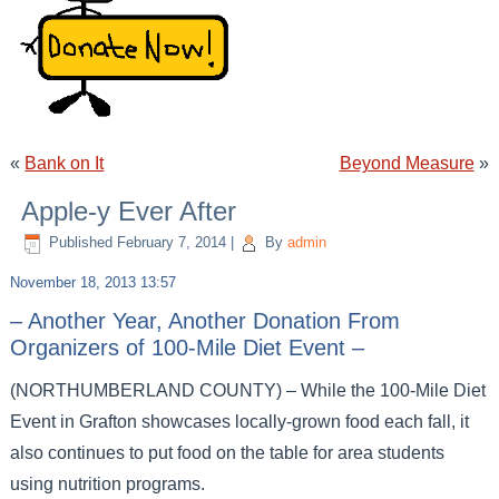
«
Bank on It
Beyond Measure
»
Apple-y Ever After
Published
February 7, 2014
|
By
admin
November 18, 2013 13:57
– Another Year, Another Donation From
Organizers of 100-Mile Diet Event –
(NORTHUMBERLAND COUNTY) – While the 100-Mile Diet
Event in Grafton showcases locally-grown food each fall, it
also continues to put food on the table for area students
using nutrition programs.