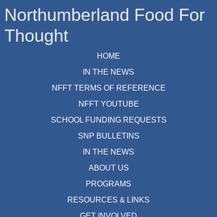
Northumberland Food For
Thought
HOME
IN THE NEWS
NFFT TERMS OF REFERENCE
NFFT YOUTUBE
SCHOOL FUNDING REQUESTS
SNP BULLETINS
IN THE NEWS
ABOUT US
PROGRAMS
RESOURCES & LINKS
GET INVOLVED