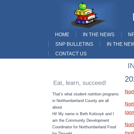
HOME
IN THE NEWS
N
SNP BULLETINS
IN THE NE
CONTACT US
I
20
Eat, learn, succeed!
Nor
That’s what student nutrition programs
in Northumberland County are all
Nort
about.
(gon
Hi! My name is Beth Kolisnyk and I
am the Community Development
Nor
Coordinator for Northumberland Food
(nor
for Thought.