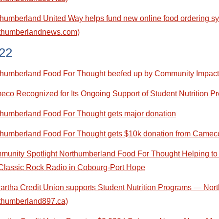
humberland United Way helps fund new online food ordering sy
rthumberlandnews.com)
22
thumberland Food For Thought beefed up by Community Impact
co Recognized for Its Ongoing Support of Student Nutrition 
humberland Food For Thought gets major donation
thumberland Food For Thought gets $10k donation from Camec
unity Spotlight Northumberland Food For Thought Helping to
Classic Rock Radio in Cobourg-Port Hope
rtha Credit Union supports Student Nutrition Programs — No
thumberland897.ca)