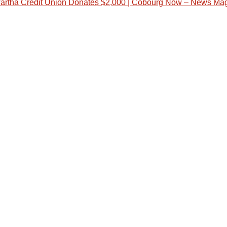
artha Credit Union Donates $2,000 | Cobourg Now – News Ma