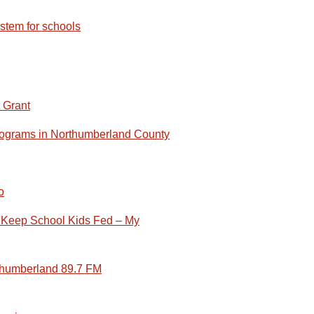
stem for schools
 Grant
Programs in Northumberland County
o
 Keep School Kids Fed – My
rthumberland 89.7 FM