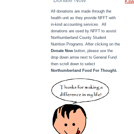
Donate Now
Kaw
All donations are made through the
health unit as they provide NFFT with
in-kind accounting services. All
donations are used by NFFT to assist
Northumberland County Student
Nutrition Programs. After clicking on the
Donate Now
button, please use the
drop down arrow next to General Fund
then scroll down to select
Northumberland Food For Thought.