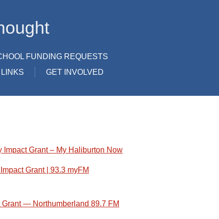
hought
CHOOL FUNDING REQUESTS
LINKS
GET INVOLVED
 Impact Grant – My Haliburton Now
Impact Grant | 93.3 myFM
t Grant — Northumberland 89.7 FM