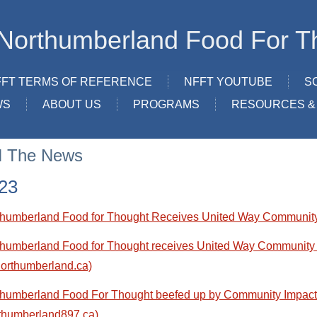
Northumberland Food For T
FFT TERMS OF REFERENCE
NFFT YOUTUBE
S
WS
ABOUT US
PROGRAMS
RESOURCES & 
N The News
23
thumberland Food for Thought Receives United Way Community
humberland Food for Thought receives United Way Community 
orthumberland.ca)
thumberland Food For Thought beefed up by Community Impac
thumberland897.ca)