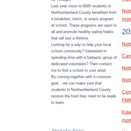
Last year close to 6000 students in
Nort
Northumberland County benefited from
a breakfast, lunch, or snack program
(no
at school. These programs are open to
20
all and promote healthy eating habits
that will last a lifetime.
Nor
Looking for a way to help your local
school community? Interested in
Came
spending time with a fantastic group of
dedicated volunteers? Then contact
Nort
me to find a school in your area!
By coming together with a common
Nor
goal... we can make sure that
students in Northumberland County
Comm
receive the food they need to be ready
FM/
to learn.
Kawa
(nor