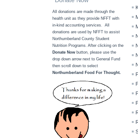
Donate Now
K
All donations are made through the
M
health unit as they provide NFFT with
in-kind accounting services. All
M
donations are used by NFFT to assist
N
Northumberland County Student
Nutrition Programs. After clicking on the
N
Donate Now
button, please use the
N
drop down arrow next to General Fund
N
then scroll down to select
Northumberland Food For Thought.
P
P
P
R
S