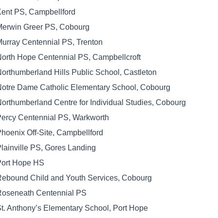
ent PS, Campbellford
erwin Greer PS, Cobourg
urray Centennial PS, Trenton
orth Hope Centennial PS, Campbellcroft
orthumberland Hills Public School, Castleton
otre Dame Catholic Elementary School, Cobourg
orthumberland Centre for Individual Studies, Cobourg
ercy Centennial PS, Warkworth
hoenix Off-Site, Campbellford
lainville PS, Gores Landing
Port Hope HS
ebound Child and Youth Services, Cobourg
Roseneath Centennial PS
t. Anthony’s Elementary School, Port Hope