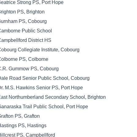
eatrice Strong PS, Port Hope
righton PS, Brighton
Burnham PS, Cobourg
Camborne Public School
ampbellford District HS
obourg Collegiate Institute, Cobourg
olborne PS, Colborne
C.R. Gummow PS, Cobourg
ale Road Senior Public School, Cobourg
r. M.S. Hawkins Senior PS, Port Hope
ast Northumberland Secondary School, Brighton
anaraska Trail Public School, Port Hope
rafton PS, Grafton
astings PS, Hastings
illcrest PS, Campbellford