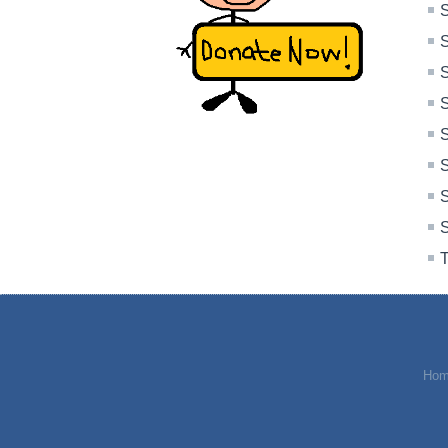
S
S
S
S
S
S
S
S
T
Hom