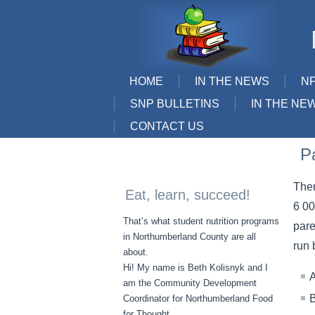
HOME
IN THE NEWS
N
SNP BULLETINS
IN THE NE
CONTACT US
P
Ther
Eat, learn, succeed!
6 00
That’s what student nutrition programs
pare
in Northumberland County are all
run 
about.
Hi! My name is Beth Kolisnyk and I
A
am the Community Development
B
Coordinator for Northumberland Food
for Thought.