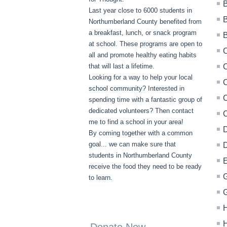
B
Last year close to 6000 students in
B
Northumberland County benefited from
a breakfast, lunch, or snack program
at school. These programs are open to
all and promote healthy eating habits
that will last a lifetime.
C
Looking for a way to help your local
C
school community? Interested in
C
spending time with a fantastic group of
dedicated volunteers? Then contact
me to find a school in your area!
D
By coming together with a common
goal... we can make sure that
D
students in Northumberland County
E
receive the food they need to be ready
G
to learn.
G
H
H