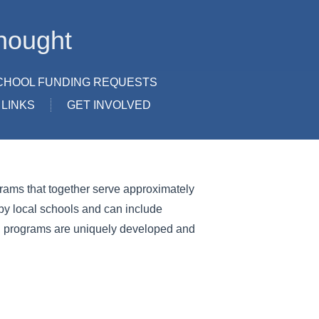
hought
CHOOL FUNDING REQUESTS
LINKS
GET INVOLVED
ograms that together serve approximately
y local schools and can include
ion programs are uniquely developed and