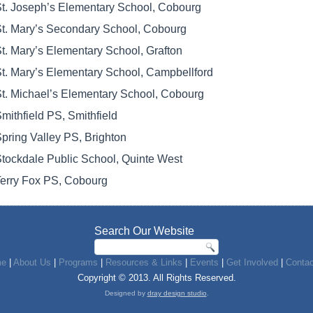
t. Joseph’s Elementary School, Cobourg
t. Mary’s Secondary School, Cobourg
t. Mary’s Elementary School, Grafton
t. Mary’s Elementary School, Campbellford
t. Michael’s Elementary School, Cobourg
mithfield PS, Smithfield
pring Valley PS, Brighton
tockdale Public School, Quinte West
erry Fox PS, Cobourg
Search Our Website
e
|
About Us
|
Programs
|
Resources & Links
|
Events
|
Get Involved
|
Contac
Copyright © 2013. All Rights Reserved.
Designed by
dray design studio
.