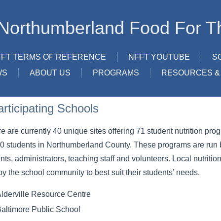
Northumberland Food For T
FFT TERMS OF REFERENCE
NFFT YOUTUBE
S
WS
ABOUT US
PROGRAMS
RESOURCES & 
articipating Schools
e are currently 40 unique sites offering 71 student nutrition pr
0 students in Northumberland County. These programs are run b
nts, administrators, teaching staff and volunteers. Local nutrit
by the school community to best suit their students’ needs.
lderville Resource Centre
altimore Public School